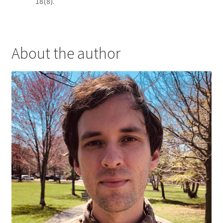
18(8).
About the author