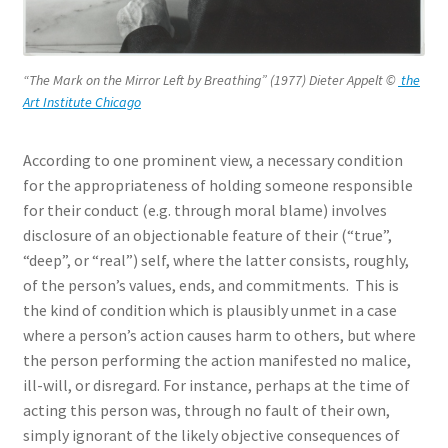
“The Mark on the Mirror Left by Breathing” (1977) Dieter Appelt
©
the
Art Institute Chicago
According to one prominent view, a necessary condition
for the appropriateness of holding someone responsible
for their conduct (e.g. through moral blame) involves
disclosure of an objectionable feature of their (“true”,
“deep”, or “real”) self, where the latter consists, roughly,
of the person’s values, ends, and commitments. This is
the kind of condition which is plausibly unmet in a case
where a person’s action causes harm to others, but where
the person performing the action manifested no malice,
ill-will, or disregard. For instance, perhaps at the time of
acting this person was, through no fault of their own,
simply ignorant of the likely objective consequences of