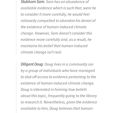
Stubborn Sam
: Sam has an abundance of
available evidence which is such that, were he
to consider it more carefully, he would feel
rationally compelled to abandon his denial of
the existence of human-induced climate
change. However, Sam doesn’t consider this
evidence more carefully and, as a result, he
maintains his belief that human-induced
climate change isn’t real.
Diligent Doug
: Doug lives in a community run
by a group of individuals who have managed
to shut off access to evidence pertaining to the
existence of human-induced climate change.
Doug is interested in forming true beliefs
about this topic, frequently going to the library
to research it. Nevertheless, given the evidence
available to him, Doug believes that human-