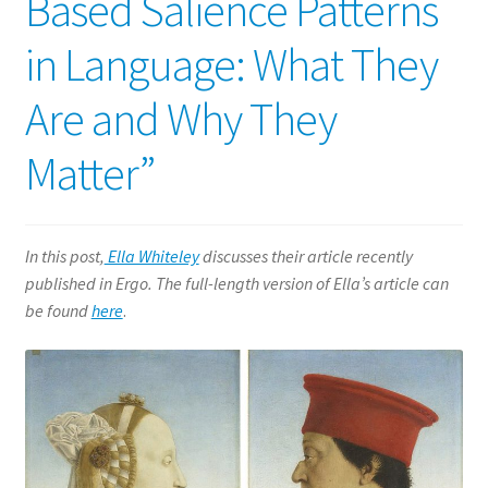
Based Salience Patterns
in Language: What They
Are and Why They
Matter”
In this post,
Ella Whiteley
discusses their article recently
published in Ergo. The full-length version of Ella’s article can
be found
here
.