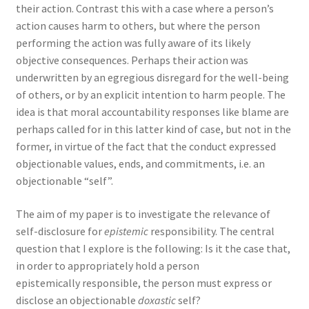
their action. Contrast this with a case where a person’s
action causes harm to others, but where the person
performing the action was fully aware of its likely
objective consequences. Perhaps their action was
underwritten by an egregious disregard for the well-being
of others, or by an explicit intention to harm people. The
idea is that moral accountability responses like blame are
perhaps called for in this latter kind of case, but not in the
former, in virtue of the fact that the conduct expressed
objectionable values, ends, and commitments, i.e. an
objectionable “self”.
The aim of my paper is to investigate the relevance of
self-disclosure for
epistemic
responsibility. The central
question that I explore is the following: Is it the case that,
in order to appropriately hold a person
epistemically
responsible, the person must express or
disclose an objectionable
doxastic
self?