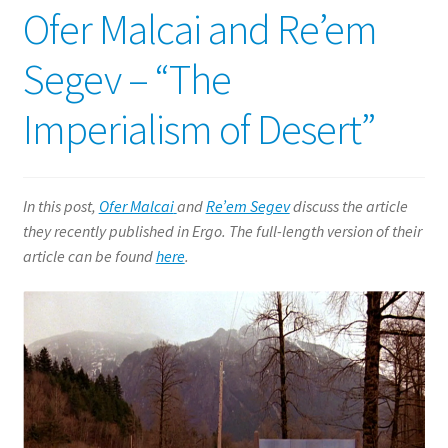
Ofer Malcai and Re’em
Segev – “The
Imperialism of Desert”
In this post,
Ofer Malcai
and
Re’em Segev
discuss the article
they recently published in Ergo. The full-length version of their
article can be found
here
.