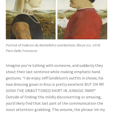
Portrait of Federico da Montefeltro and Battista Sforza (ca. 1474)
Piero Della Francesca
Imagine you’re talking with someone, and suddenly they
shout their last sentence while making emphatic hand
gestures. “I do enjoy Jeff Goldblum’s outfits in shows; his
luxe dressing gown in
Kaos
is pretty excellent BUT OH MY
GOSH THE UNBUTTONED SHIRT IN
JURASSIC PARK
!”
Outside of finding this mildly disconcerting or amusing,
you’d likely find that last part of the communication the
most attention-grabbing. The volume, the phrase ‘oh my