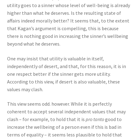
utility goes to a sinner whose level of well-being is already
higher than what he deserves. Is the resulting state of
affairs indeed morally better? It seems that, to the extent
that Kagan’s argument is compelling, this is because
there is nothing good in increasing the sinner’s wellbeing
beyond what he deserves.
One may insist that utility is valuable in itself,
independently of desert, and that, for this reason, it is in
one respect better if the sinner gets more utility.
According to this view, if desert is also valuable, these
values may clash.
This view seems odd. however. While it is perfectly
coherent to accept several independent values that may
clash – for example, to hold that it is
pro tanto
good to
increase the wellbeing of a person even if this is bad in
terms of equality – it seems less plausible to hold that