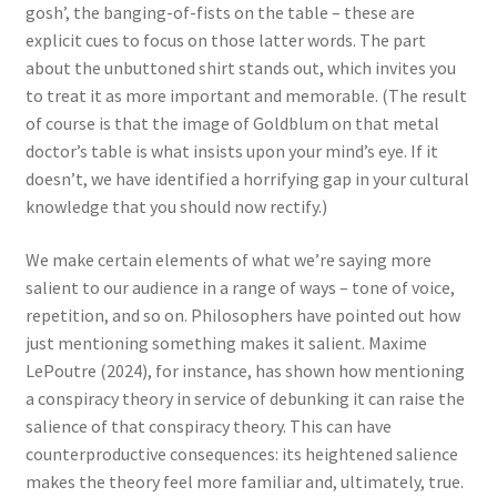
gosh’, the banging-of-fists on the table – these are
explicit cues to focus on those latter words. The part
about the unbuttoned shirt stands out, which invites you
to treat it as more important and memorable. (The result
of course is that the image of Goldblum on that metal
doctor’s table is what insists upon your mind’s eye. If it
doesn’t, we have identified a horrifying gap in your cultural
knowledge that you should now rectify.)
We make certain elements of what we’re saying more
salient to our audience in a range of ways – tone of voice,
repetition, and so on. Philosophers have pointed out how
just mentioning something makes it salient. Maxime
LePoutre (2024), for instance, has shown how mentioning
a conspiracy theory in service of debunking it can raise the
salience of that conspiracy theory. This can have
counterproductive consequences: its heightened salience
makes the theory feel more familiar and, ultimately, true.