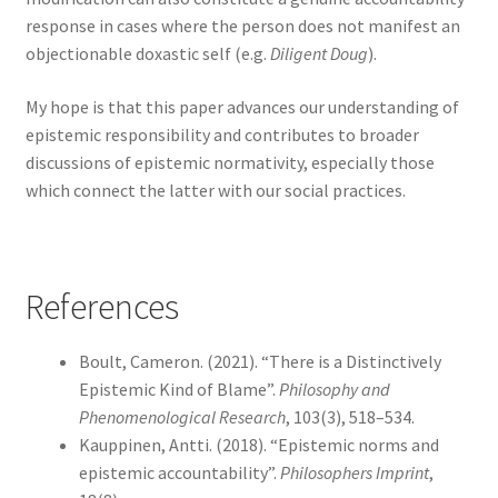
response in cases where the person does not manifest an
objectionable doxastic self (e.g.
Diligent Doug
).
My hope is that this paper advances our understanding of
epistemic responsibility and contributes to broader
discussions of epistemic normativity, especially those
which connect the latter with our social practices.
References
Boult, Cameron. (2021). “There is a Distinctively
Epistemic Kind of Blame”.
Philosophy and
Phenomenological Research
, 103(3), 518–534.
Kauppinen, Antti. (2018). “Epistemic norms and
epistemic accountability”.
Philosophers Imprint
,