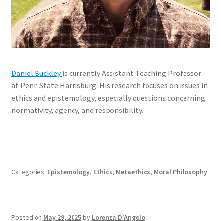
Daniel Buckley
is currently Assistant Teaching Professor
at Penn State Harrisburg. His research focuses on issues in
ethics and epistemology, especially questions concerning
normativity, agency, and responsibility.
Categories:
Epistemology
,
Ethics
,
Metaethics
,
Moral Philosophy
Posted on
May 29, 2025
by
Lorenza D'Angelo