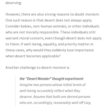
deserving.
However, there are also strong reasons to doubt monism.
One such reason is that desert does not always apply.
Consider babies, non-human animals, or other individuals
who are not morally responsible. These individuals still
warrant moral concern, even though desert does not apply
to them. If well-being, equality, and priority matter in
these cases, why would they suddenly lose importance
when desert becomes applicable?
Another challenge to desert monism is
the “Desert Monster” thought experiment
:
Imagine two persons whose initial levels of
well-being accurately reflect what they
deserve. Assume that both are decent persons
who are, accordingly, reasonably well-off (say,