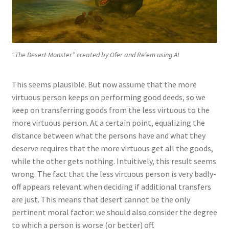
“The Desert Monster” created by Ofer and Re’em using AI
This seems plausible. But now assume that the more
virtuous person keeps on performing good deeds, so we
keep on transferring goods from the less virtuous to the
more virtuous person. At a certain point, equalizing the
distance between what the persons have and what they
deserve requires that the more virtuous get all the goods,
while the other gets nothing. Intuitively, this result seems
wrong. The fact that the less virtuous person is very badly-
off appears relevant when deciding if additional transfers
are just. This means that desert cannot be the only
pertinent moral factor: we should also consider the degree
to which a person is worse (or better) off.