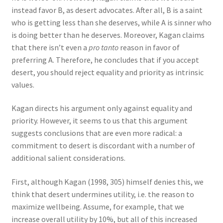
instead favor B, as desert advocates. After all, B is a saint
who is getting less than she deserves, while A is sinner who
is doing better than he deserves. Moreover, Kagan claims
that there isn’t even a
pro tanto
reason in favor of
preferring A. Therefore, he concludes that if you accept
desert, you should reject equality and priority as intrinsic
values.
Kagan directs his argument only against equality and
priority. However, it seems to us that this argument
suggests conclusions that are even more radical: a
commitment to desert is discordant with a number of
additional salient considerations.
First, although Kagan (1998, 305) himself denies this, we
think that desert undermines utility, i.e. the reason to
maximize wellbeing. Assume, for example, that we
increase overall utility by 10%, but all of this increased