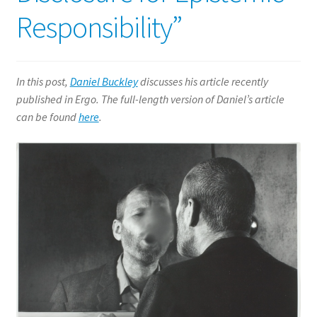
History of Philosophy
Responsibility”
Logic
In this post,
Daniel Buckley
discusses his article recently
Metaphysics
published in Ergo. The full-length version of Daniel’s article
can be found
here
.
Philosophy of Language
Expand
Philosophy of Mind
child
menu
Philosophy of Religion
Expand
Social and Political Philosophy
child
menu