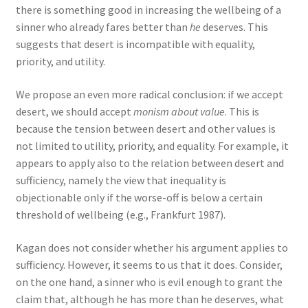
there is something good in increasing the wellbeing of a
sinner who already fares better than
he
deserves. This
suggests that desert is incompatible with equality,
priority, and utility.
We propose an even more radical conclusion: if we accept
desert, we should accept
monism about value
. This is
because the tension between desert and other values is
not limited to utility, priority, and equality. For example, it
appears to apply also to the relation between desert and
sufficiency, namely the view that inequality is
objectionable only if the worse-off is below a certain
threshold of wellbeing (e.g., Frankfurt 1987).
Kagan does not consider whether his argument applies to
sufficiency. However, it seems to us that it does. Consider,
on the one hand, a sinner who is evil enough to grant the
claim that, although he has more than he deserves, what