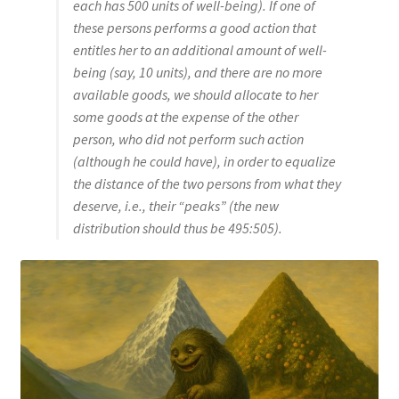
each has 500 units of well-being). If one of
these persons performs a good action that
entitles her to an additional amount of well-
being (say, 10 units), and there are no more
available goods, we should allocate to her
some goods at the expense of the other
person, who did not perform such action
(although he could have), in order to equalize
the distance of the two persons from what they
deserve, i.e., their “peaks” (the new
distribution should thus be 495:505).