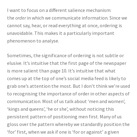
I want to focus on a different salience mechanism:
the
order
in which we communicate information. Since we
cannot say, hear, or read everything at once, ordering is
unavoidable. This makes it a particularly important
phenomenon to analyse.
Sometimes, the significance of ordering is not subtle or
elusive. It’s intuitive that the first page of the newspaper
is more salient than page 10. It’s intuitive that what
comes up at the top of one’s social media feed is likely to
grab one’s attention the most. But I don’t think we’re used
to recognising the importance of order in other aspects of
communication. Most of us talk about ‘men and women’,
‘kings and queens’, ‘he or she’, without noticing this
persistent pattern of positioning men first. Many of us
gloss over the pattern whereby we standardly position the
‘for’ first, when we ask if one is ‘for or against’ a given