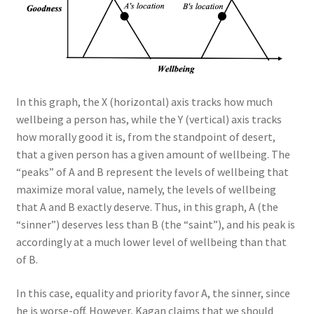
In this graph, the X (horizontal) axis tracks how much
wellbeing a person has, while the Y (vertical) axis tracks
how morally good it is, from the standpoint of desert,
that a given person has a given amount of wellbeing. The
“peaks” of A and B represent the levels of wellbeing that
maximize moral value, namely, the levels of wellbeing
that A and B exactly deserve. Thus, in this graph, A (the
“sinner”) deserves less than B (the “saint”), and his peak is
accordingly at a much lower level of wellbeing than that
of B.
In this case, equality and priority favor A, the sinner, since
he is worse-off. However, Kagan claims that we should