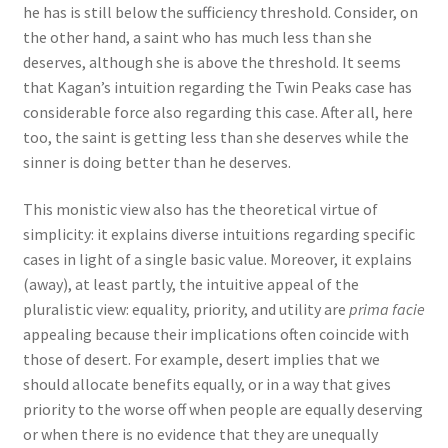
he has is still below the sufficiency threshold. Consider, on
the other hand, a saint who has much less than she
deserves, although she is above the threshold. It seems
that Kagan’s intuition regarding the Twin Peaks case has
considerable force also regarding this case. After all, here
too, the saint is getting less than she deserves while the
sinner is doing better than he deserves.
This monistic view also has the theoretical virtue of
simplicity: it explains diverse intuitions regarding specific
cases in light of a single basic value. Moreover, it explains
(away), at least partly, the intuitive appeal of the
pluralistic view: equality, priority, and utility are
prima facie
appealing because their implications often coincide with
those of desert. For example, desert implies that we
should allocate benefits equally, or in a way that gives
priority to the worse off when people are equally deserving
or when there is no evidence that they are unequally