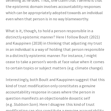
believing as he does. Thus, one claim that I defend is that
the epistemic domain involves accountability responses
which can be appropriately adopted towards an individual
even when that person is in no way blameworthy.
What is it, though, to hold a person responsible in a
distinctly epistemic manner? Here I follow Boult (2021)
and Kauppinen (2018) in thinking that adjusting my trust
in an individual is a way of holding that person responsible
in a distinctly epistemic manner. For instance, I might
cease to take a person’s words at face value when it comes
to certain topics or subject matters (e.g. climate change).
Interestingly, both Boult and Kauppinen suggest that this
kind of trust modification only constitutes a genuine
accountability
response in cases where the person in
question manifests an objectionable doxastic self
(e.g.
Stubborn Sam
). Here I disagree: this kind of trust
modification can also constitute a genuine accountability