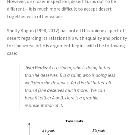
However, on closer inspection, desert turns out to be
different—it is much more difficult to accept desert
together with other values.
Shelly Kagan (1998, 2012) has noted this unique aspect of
desert regarding its relationship with equality and priority
for the worse off. His argument begins with the following
case:
Twin Peaks
: A is a sinner, who is doing better
than he deserves. B is a saint, who is doing less
well than she deserves. Yet B is still better-off
than A (she deserves much more). We can
benefit either A or B. Here is a graphic
representation of it.