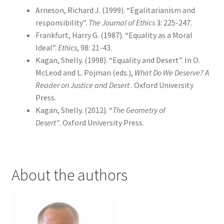
Arneson, Richard J. (1999). “Egalitarianism and
responsibility”.
The Journal of Ethics
3: 225-247.
Frankfurt, Harry G. (1987). “Equality as a Moral
Ideal”.
Ethics
, 98: 21-43.
Kagan, Shelly. (1998). “Equality and Desert”. In O.
McLeod and L. Pojman (eds.),
What Do We Deserve? A
Reader on Justice and Desert
. Oxford University
Press.
Kagan, Shelly. (2012). “
The Geometry of
Desert”
.
Oxford University Press.
About the authors