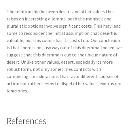
The relationship between desert and other values thus
raises an interesting dilemma: both the monistic and
pluralistic options involve significant costs. This may lead
some to reconsider the initial assumption that desert is
valuable, but this course has its costs too. Our conclusion
is that there is no easy way out of this dilemma. Indeed, we
suggest that this dilemma is due to the unique nature of
desert. Unlike other values, desert, especially its more
robust form, not only sometimes conflicts with
competing considerations that favor different courses of
action but rather seems to dispel other values, even as
pro
tanto
ones.
References