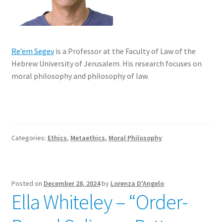
Re’em Segev
is a Professor at the Faculty of Law of the
Hebrew University of Jerusalem. His research focuses on
moral philosophy and philosophy of law.
Categories:
Ethics
,
Metaethics
,
Moral Philosophy
Posted on
December 28, 2024
by
Lorenza D'Angelo
Ella Whiteley – “Order-