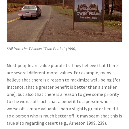
Still from the TV show “Twin Peaks” (1990)
Most people are value pluralists. They believe that there
are several different moral values. For example, many
believe that there is a reason to maximize well-being (for
instance, that a greater benefit is better than a smaller
one), but also that there is a reason to give some priority
to the worse off such that a benefit to a person who is
worse off is more valuable than a slightly greater benefit
to a person who is much better off. It may seem that this is
true also regarding desert (e.g., Arneson 1999, 239).