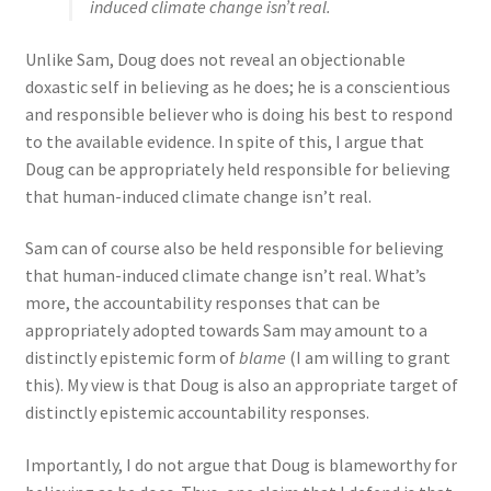
induced climate change isn’t real.
Unlike Sam, Doug does not reveal an objectionable
doxastic self in believing as he does; he is a conscientious
and responsible believer who is doing his best to respond
to the available evidence. In spite of this, I argue that
Doug can be appropriately held responsible for believing
that human-induced climate change isn’t real.
Sam can of course also be held responsible for believing
that human-induced climate change isn’t real. What’s
more, the accountability responses that can be
appropriately adopted towards Sam may amount to a
distinctly epistemic form of
blame
(I am willing to grant
this). My view is that Doug is also an appropriate target of
distinctly epistemic accountability responses.
Importantly, I do not argue that Doug is blameworthy for