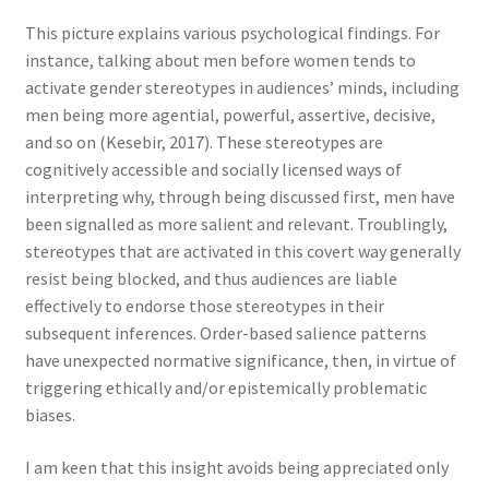
This picture explains various psychological findings. For
instance, talking about men before women tends to
activate gender stereotypes in audiences’ minds, including
men being more agential, powerful, assertive, decisive,
and so on (Kesebir, 2017). These stereotypes are
cognitively accessible and socially licensed ways of
interpreting why, through being discussed first, men have
been signalled as more salient and relevant. Troublingly,
stereotypes that are activated in this covert way generally
resist being blocked, and thus audiences are liable
effectively to endorse those stereotypes in their
subsequent inferences. Order-based salience patterns
have unexpected normative significance, then, in virtue of
triggering ethically and/or epistemically problematic
biases.
I am keen that this insight avoids being appreciated only