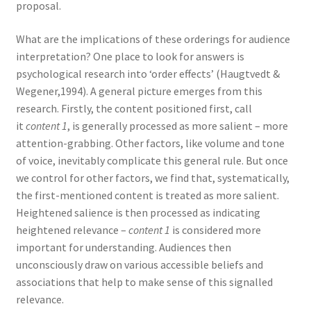
proposal.
What are the implications of these orderings for audience
interpretation? One place to look for answers is
psychological research into ‘order effects’ (Haugtvedt &
Wegener,1994). A general picture emerges from this
research. Firstly, the content positioned first, call
it
content 1
, is generally processed as more salient – more
attention-grabbing. Other factors, like volume and tone
of voice, inevitably complicate this general rule. But once
we control for other factors, we find that, systematically,
the first-mentioned content is treated as more salient.
Heightened salience is then processed as indicating
heightened relevance –
content 1
is considered more
important for understanding. Audiences then
unconsciously draw on various accessible beliefs and
associations that help to make sense of this signalled
relevance.