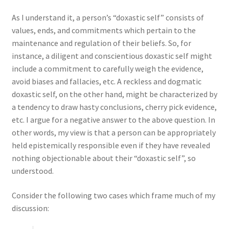
As I understand it, a person’s “doxastic self” consists of
values, ends, and commitments which pertain to the
maintenance and regulation of their beliefs. So, for
instance, a diligent and conscientious doxastic self might
include a commitment to carefully weigh the evidence,
avoid biases and fallacies, etc. A reckless and dogmatic
doxastic self, on the other hand, might be characterized by
a tendency to draw hasty conclusions, cherry pick evidence,
etc. I argue for a negative answer to the above question. In
other words, my view is that a person can be appropriately
held epistemically responsible even if they have revealed
nothing
objectionable about their “doxastic self”, so
understood.
Consider the following two cases which frame much of my
discussion: