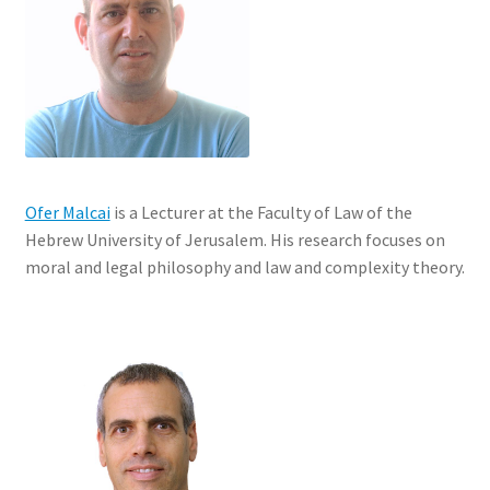
Ofer Malcai
is a Lecturer at the Faculty of Law of the
Hebrew University of Jerusalem. His research focuses on
moral and legal philosophy and law and complexity theory.