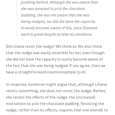
pudding behind. Although she was aware that
she was tempted to pick the chocolate
pudding, she was not aware that she was
being nudged, nor did she have the capacity
to easily become aware of this, since Giovanni
went to great lengths to hide his intentions.
Did Liliana resist the nudge? We think so. We also think
that the nudge was easily resistible for her, even though
she did not have the capacity to easily become aware of
the fact that she was being nudged. If you agree, then we
have a straightforward counterexample to
AC
.
In response, someone might argue that, although Liliana
resists something, she does not resist the nudge. Rather,
she resists the effects of the nudge: the (increased)
motivation to pick the chocolate pudding. Resisting the
nudge, rather than its effects, requires that one intends to