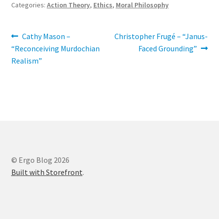
Categories:
Action Theory
,
Ethics
,
Moral Philosophy
Post
Previous
Next
Cathy Mason –
Christopher Frugé – “Janus-
post:
post:
“Reconceiving Murdochian
Faced Grounding”
navigation
Realism”
© Ergo Blog 2026
Built with Storefront
.