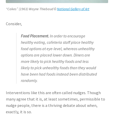
“Cakes” (1963) Wayne Thiebaud ©
National Gallery of Art
Consider,
Food Placement
.
In order to encourage
healthy eating, cafeteria staff place healthy
food options at eye-level, whereas unhealthy
options are placed lower down. Diners are
more likely to pick healthy foods and less
likely to pick unhealthy foods than they would
have been had foods instead been distributed
rando
mly.
Interventions like this are often called nudges. Though
many agree that it is, at least sometimes, permissible to
nudge people, there is a thriving debate about when,
exactly, it is so.