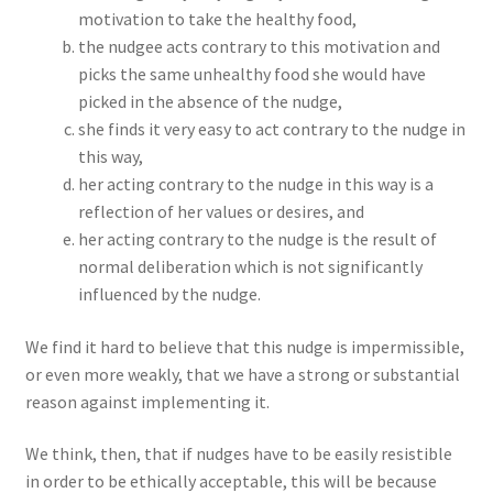
motivation to take the healthy food,
the nudgee acts contrary to this motivation and
picks the same unhealthy food she would have
picked in the absence of the nudge,
she finds it very easy to act contrary to the nudge in
this way,
her acting contrary to the nudge in this way is a
reflection of her values or desires, and
her acting contrary to the nudge is the result of
normal deliberation which is not significantly
influenced by the nudge.
We find it hard to believe that this nudge is impermissible,
or even more weakly, that we have a strong or substantial
reason against implementing it.
We think, then, that if nudges have to be easily resistible
in order to be ethically acceptable, this will be because