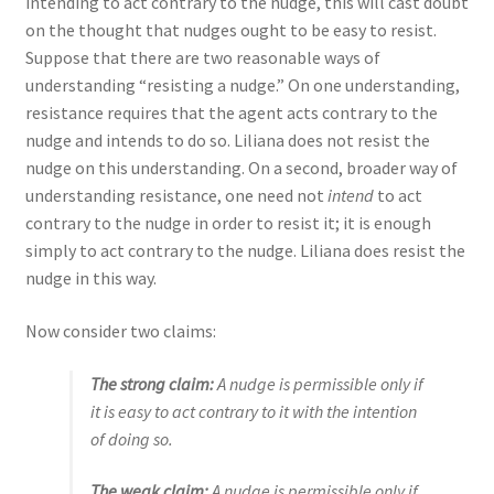
intending to act contrary to the nudge, this will cast doubt
on the thought that nudges ought to be easy to resist.
Suppose that there are two reasonable ways of
understanding “resisting a nudge.” On one understanding,
resistance requires that the agent acts contrary to the
nudge and intends to do so. Liliana does not resist the
nudge on this understanding. On a second, broader way of
understanding resistance, one need not
intend
to act
contrary to the nudge
in order to resist it; it is enough
simply to act contrary to the nudge. Liliana does resist the
nudge in this way.
Now consider two claims:
The strong claim
:
A nudge is permissible only if
it is easy to act contrary to it with the intention
of doing so.
The weak claim
:
A nudge is permissible only if