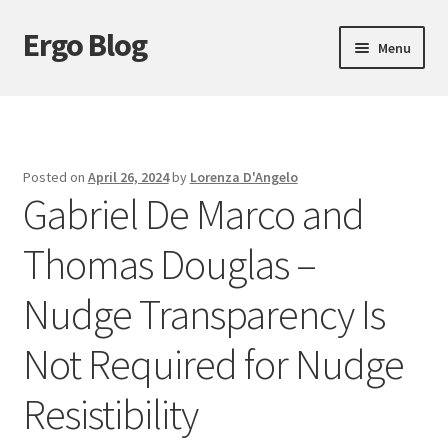
Ergo Blog
Skip
Skip
Menu
to
to
navigation
content
About Ergo Blog
Action Theory
Posted on
April 26, 2024
by
Lorenza D'Angelo
Gabriel De Marco and
Epistemology
Thomas Douglas –
Expand
Ethics
child
Nudge Transparency Is
menu
History of Philosophy
Not Required for Nudge
Logic
Resistibility
Metaphysics