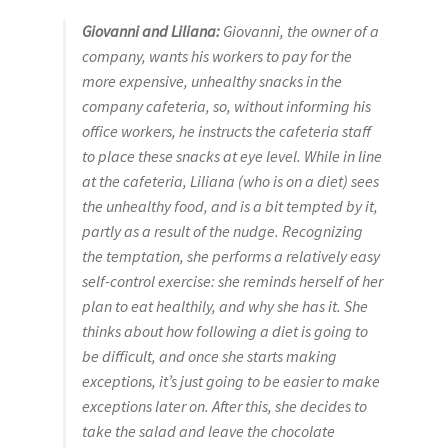
Giovanni and Liliana:
Giovanni, the owner of a
company, wants his workers to pay for the
more expensive, unhealthy snacks in the
company cafeteria, so, without informing his
office workers, he instructs the cafeteria staff
to place these snacks at eye level. While in line
at the cafeteria, Liliana (who is on a diet) sees
the unhealthy food, and is a bit tempted by it,
partly as a result of the nudge. Recognizing
the temptation, she performs a relatively easy
self-control exercise: she reminds herself of her
plan to eat healthily, and why she has it. She
thinks about how following a diet is going to
be difficult, and once she starts making
exceptions, it’s just going to be easier to make
exceptions later on. After this, she decides to
take the salad and leave the chocolate