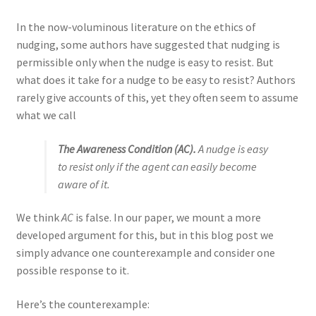
In the now-voluminous literature on the ethics of
nudging, some authors have suggested that nudging is
permissible only when the nudge is easy to resist. But
what does it take for a nudge to be easy to resist? Authors
rarely give accounts of this, yet they often seem to assume
what we call
The
Awareness Condition
(AC).
A nudge is easy
to resist only if the agent can easily become
aware of it.
We think
AC
is false. In our paper, we mount a more
developed argument for this, but in this blog post we
simply advance one counterexample and consider one
possible response to it.
Here’s the counterexample: