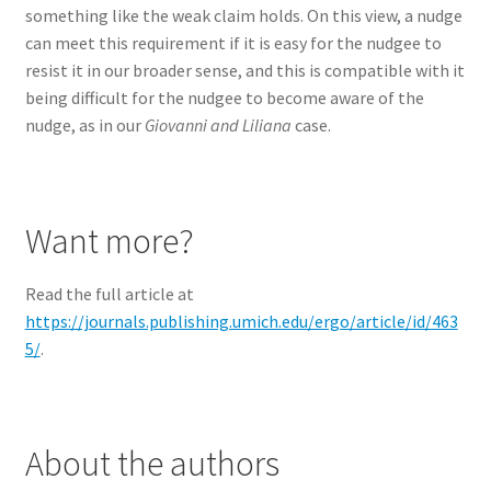
something like the weak claim holds. On this view, a nudge
can meet this requirement if it is easy for the nudgee to
resist it in our broader sense, and this is compatible with it
being difficult for the nudgee to become aware of the
nudge, as in our
Giovanni and Liliana
case.
Want more?
Read the full article at
https://journals.publishing.umich.edu/ergo/article/id/463
5/
.
About the authors