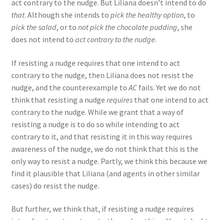
act contrary to the nudge. But Liliana doesn’t intend to do
that
. Although she intends to
pick the healthy option
, to
pick the salad
, or to
not pick the chocolate pudding
, she
does not intend to
act contrary to the nudge
.
If resisting a nudge requires that one intend to act
contrary to the nudge, then Liliana does not resist the
nudge, and the counterexample to
AC
fails. Yet we do not
think that resisting a nudge
requires
that one intend to act
contrary to the nudge. While we grant that a way of
resisting a nudge is to do so while intending to act
contrary to it, and that resisting it in this way requires
awareness of the nudge, we do not think that this is the
only way to resist a nudge. Partly, we think this because we
find it plausible that Liliana (and agents in other similar
cases) do resist the nudge.
But further, we think that, if resisting a nudge requires