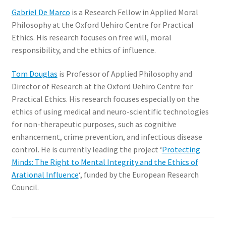
Gabriel De Marco
is a Research Fellow in Applied Moral
Philosophy at the Oxford Uehiro Centre for Practical
Ethics. His research focuses on free will, moral
responsibility, and the ethics of influence.
Tom Douglas
is Professor of Applied Philosophy and
Director of Research at the Oxford Uehiro Centre for
Practical Ethics. His research focuses especially on the
ethics of using medical and neuro-scientific technologies
for non-therapeutic purposes, such as cognitive
enhancement, crime prevention, and infectious disease
control. He is currently leading the project ‘
Protecting
Minds: The Right to Mental Integrity and the Ethics of
Arational Influence
‘, funded by the European Research
Council.