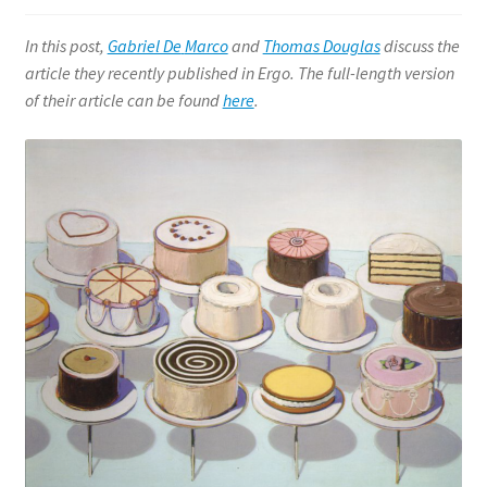
Philosophy of Language
In this post,
Gabriel De
Marco
and
Thomas Douglas
discuss the
Expand
article they recently
published in Ergo.
T
he full-length version
Philosophy of Mind
child
of their article can be fo
und
here
.
menu
Philosophy of Religion
Expand
Social and Political Philosophy
child
menu