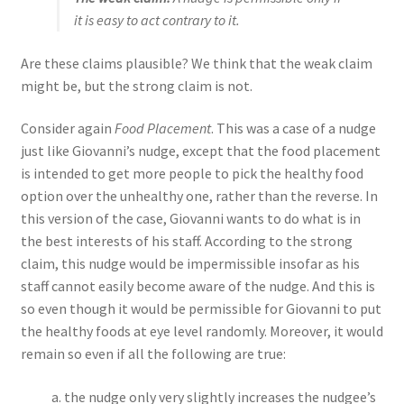
it is easy to act contrary to it.
Are these claims plausible? We think that the weak claim
might be, but the strong claim is not.
Consider again
Food Placement
. This was a case of a nudge
just like Giovanni’s nudge, except that the food placement
is intended to get more people to pick the healthy food
option over the unhealthy one, rather than the reverse. In
this version of the case, Giovanni wants to do what is in
the best interests of his staff. According to the strong
claim, this nudge would be impermissible insofar as his
staff cannot easily become aware of the nudge. And this is
so even though it would be permissible for Giovanni to put
the healthy foods at eye level randomly. Moreover, it would
remain so even if all the following are true:
the nudge only very slightly increases the nudgee’s