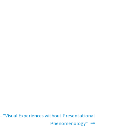
 “Visual Experiences without Presentational
Phenomenology”