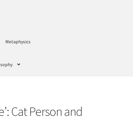
Metaphysics
losophy
ce’: Cat Person and