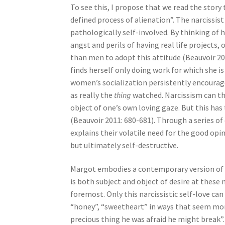
To see this, I propose that we read the story
defined process of alienation”. The narcissist
pathologically self-involved. By thinking of h
angst and perils of having real life projects
than men to adopt this attitude (Beauvoir 2011
finds herself only doing work for which she 
women’s socialization persistently encourag
as really the
thing
watched. Narcissism can th
object of one’s own loving gaze. But this has
(Beauvoir 2011: 680-681). Through a series 
explains their volatile need for the good op
but ultimately self-destructive.
Margot embodies a contemporary version of B
is both subject and object of desire at these 
foremost. Only this narcissistic self-love ca
“honey”, “sweetheart” in ways that seem more
precious thing he was afraid he might break”. 