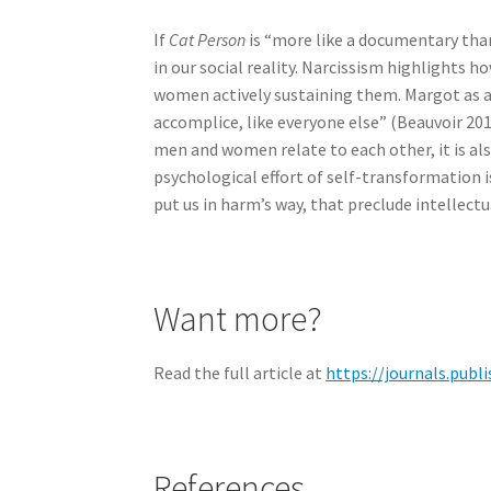
If
Cat Person
is “more like a documentary than
in our social reality. Narcissism highlights 
women actively sustaining them. Margot as a n
accomplice, like everyone else” (Beauvoir 2011
men and women relate to each other, it is a
psychological effort of self-transformation 
put us in harm’s way, that preclude intellect
Want more?
Read the full article at
https://journals.publ
References