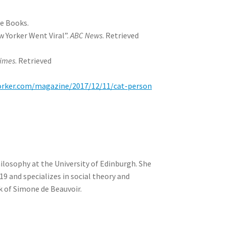
ge Books.
w Yorker Went Viral”.
ABC News
. Retrieved
Times
. Retrieved
orker.com/magazine/2017/12/11/cat-person
Philosophy at the University of Edinburgh. She
19 and specializes in social theory and
k of Simone de Beauvoir.