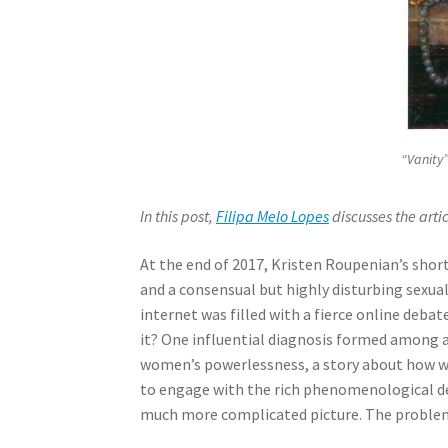
“Vanity”
In this post,
Filipa Melo Lopes
discusses the arti
At the end of 2017, Kristen Roupenian’s short
and a consensual but highly disturbing sexua
internet was filled with a fierce online deb
it? One influential diagnosis formed among
women’s powerlessness, a story about how wo
to engage with the rich phenomenological des
much more complicated picture. The problem 