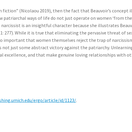
 fiction” (Nicolaou 2019), then the fact that Beauvoir’s concept i
how patriarchal ways of life do not just operate on women ‘from th
arcissist is an insightful character because she illustrates Beauv
: 277). While it is true that eliminating the pervasive threat of se
lso important that women themselves reject the trap of narcissi
is not just some abstract victory against the patriarchy. Unlearn
ual excellence, and that make genuine loving relationships with o
ishing.umich.edu/ergo/article/id/1123/
.