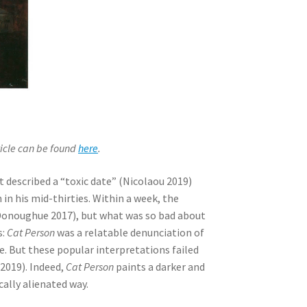
rticle can be found
here
.
it described a “toxic date” (Nicolaou 2019)
n his mid-thirties. Within a week, the
 (Donoughue 2017), but what was so bad about
s:
Cat Person
was a relatable denunciation of
. But these popular interpretations failed
2019). Indeed,
Cat Person
paints a darker and
ically alienated way.