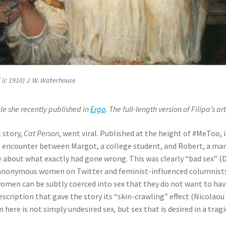
 (c 1910) J. W. Waterhouse
cle she recently published in
Ergo
. The full-length version of Filipa’s a
 story,
Cat Person
, went viral. Published at the height of #MeToo, 
l encounter between Margot, a college student, and Robert, a man i
ate about what exactly had gone wrong. This was clearly “bad sex”
 anonymous women on Twitter and feminist-influenced columnist
men can be subtly coerced into sex that they do not want to have
cription that gave the story its “skin-crawling” effect (Nicolaou 
here is not simply undesired sex
,
but sex that is desired in a trag