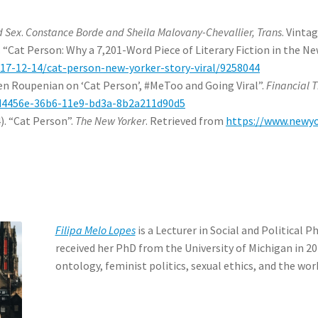
d Sex
.
Constance Borde and Sheila Malovany-Chevallier, Trans
. Vinta
“Cat Person: Why a 7,201-Word Piece of Literary Fiction in the Ne
17-12-14/cat-person-new-yorker-story-viral/9258044
ten Roupenian on ‘Cat Person’, #MeToo and Going Viral”.
Financial 
5d4456e-36b6-11e9-bd3a-8b2a211d90d5
). “Cat Person”.
The New Yorker
. Retrieved from
https://www.newy
Filipa Melo Lopes
is a Lecturer in Social and Political 
received her PhD from the University of Michigan in 20
ontology, feminist politics, sexual ethics, and the wor