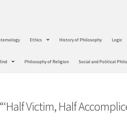
stemology
Ethics
History of Philosophy
Logic
Mind
Philosophy of Religion
Social and Political Phi
 “‘Half Victim, Half Accompli