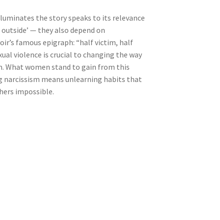
lluminates the story speaks to its relevance
e outside’ — they also depend on
oir’s famous epigraph: “half victim, half
xual violence is crucial to changing the way
sm. What women stand to gain from this
ing narcissism means unlearning habits that
thers impossible.