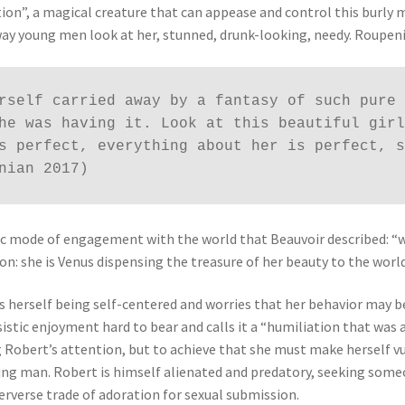
tion”, a magical creature that can appease and control this burly
way young men look at her, stunned, drunk-looking, needy. Roupen
rself carried away by a fantasy of such pure 
he was having it. Look at this beautiful girl
s perfect, everything about her is perfect, s
nian 2017)
istic mode of engagement with the world that Beauvoir described: 
on: she is Venus dispensing the treasure of her beauty to the world
es herself being self-centered and worries that her behavior may b
sistic enjoyment hard to bear and calls it a “humiliation that was 
g Robert’s attention, but to achieve that she must make herself 
g man. Robert is himself alienated and predatory, seeking someo
erverse trade of adoration for sexual submission.