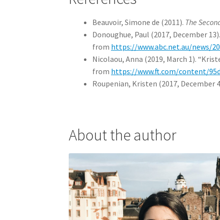
Beauvoir, Simone de (2011).
The Secon
Donoughue, Paul (2017, December 13). 
from
https://www.abc.net.au/news/20
Nicolaou, Anna (2019, March 1). “Kris
from
https://www.ft.com/content/9
Roupenian, Kristen (2017, December 4
About the author