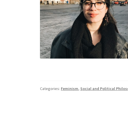
Categories:
Feminism
,
Social and Political Philo
Post
navigation