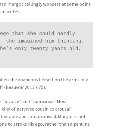
 man. Margot tellingly wonders at some point:
ian writes
ego that she could hardly 
, she imagined him thinking. 
he’s only twenty years old, 
“when she abandons herself on the arms of a
” (Beauvoir 2011: 675).
e “bizarre” and “capricious”. Most
a kind of perverse cousin to arousal”
vulnerable and compromised. Margot is not
ne to stroke his ego, rather than a genuine