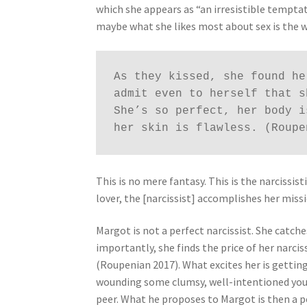
which she appears as “an irresistible tempta
maybe what she likes most about sex is the 
As they kissed, she found he
admit even to herself that s
She’s so perfect, her body i
her skin is flawless. (Roupe
This is no mere fantasy. This is the narciss
lover, the [narcissist] accomplishes her missi
Margot is not a perfect narcissist. She catch
importantly, she finds the price of her narcis
(Roupenian 2017). What excites her is gettin
wounding some clumsy, well-intentioned youn
peer. What he proposes to Margot is then a p