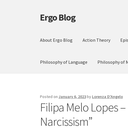
Ergo Blog
Skip
Skip
to
to
navigation
content
About Ergo Blog
Action Theory
Epi
Philosophy of Language
Philosophy of 
Posted on
January 6, 2023
by
Lorenza D'Angelo
Filipa Melo Lopes –
Narcissism”