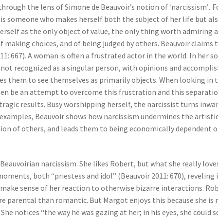
 through the lens of Simone de Beauvoir’s notion of ‘narcissism’
.
Fo
 is someone who makes herself both the subject of her life but also
erself as the only object of value, the only thing worth admiring a
, of making choices, and of being judged by others. Beauvoir clai
: 667). A woman is often a frustrated actor in the world. In her so
is not recognized as a singular person, with opinions and accompl
es them to see themselves as primarily objects. When looking in
en be an attempt to overcome this frustration and this separatio
 tragic results. Busy worshipping herself, the narcissist turns inw
of examples, Beauvoir shows how narcissism undermines the artist
inion of others, and leads them to being economically dependent o
eauvoirian narcissism. She likes Robert, but what she really
loves
moments, both “priestess and idol” (Beauvoir 2011: 670), reveling i
n make sense of her reaction to otherwise bizarre interactions. Rob
 parental than romantic. But Margot enjoys this because she is mad
She notices “the way he was gazing at her; in his eyes, she could s