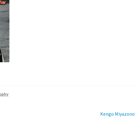
sophy
Next
Kengo Miyazono –
post: