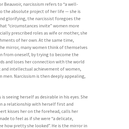
r Beauvoir, narcissism refers to “a well-
 the absolute project of her life — she is
nd glorifying, the narcissist foregoes the
ms that “circumstances invite” women more
cially prescribed roles as wife or mother, she
ishments of her own. At the same time,
 the mirror, many women think of themselves
n from oneself, by trying to become the
ards and loses her connection with the world
ic and intellectual achievement of women,
n men. Narcissism is then deeply appealing,
 is seeing herself as desirable in his eyes. She
n a relationship with herself first and
ert kisses her on the forehead, calls her
e to feel as if she were “a delicate,
ee how pretty she looked”. He is the mirror in