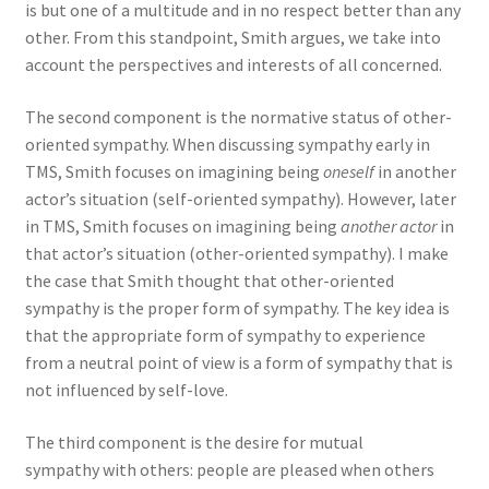
is but one of a multitude and in no respect better than any
other. From this standpoint, Smith argues, we take into
account the perspectives and interests of all concerned.
The second component is the normative status of other-
oriented sympathy. When discussing sympathy early in
TMS, Smith focuses on imagining being
oneself
in another
actor’s situation (self-oriented sympathy). However, later
in TMS, Smith focuses on imagining being
another actor
in
that actor’s situation (other-oriented sympathy). I make
the case that Smith thought that other-oriented
sympathy is the proper form of sympathy. The key idea is
that the appropriate form of sympathy to experience
from a neutral point of view is a form of sympathy that is
not influenced by self-love.
The third component is the desire for mutual
sympathy with others: people are pleased when others