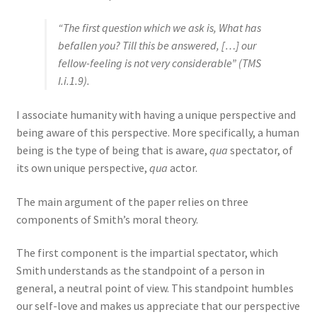
“The first question which we ask is, What has
befallen you? Till this be answered, […] our
fellow-feeling is not very considerable” (TMS
I.i.1.9).
I associate humanity with having a unique perspective and
being aware of this perspective. More specifically, a human
being is the type of being that is aware,
qua
spectator, of
its own unique perspective,
qua
actor.
The main argument of the paper relies on three
components of Smith’s moral theory.
The first component is the impartial spectator, which
Smith understands as the standpoint of a person in
general, a neutral point of view. This standpoint humbles
our self-love and makes us appreciate that our perspective