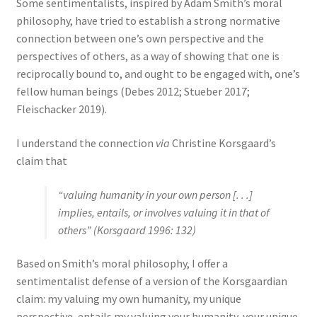
Some sentimentalists, inspired by Adam Smith’s moral
philosophy, have tried to establish a strong normative
connection between one’s own perspective and the
perspectives of others, as a way of showing that one is
reciprocally bound to, and ought to be engaged with, one’s
fellow human beings (Debes 2012; Stueber 2017;
Fleischacker 2019).
I understand the connection
via
Christine Korsgaard’s
claim that
“valuing humanity in your own person [. . .]
implies, entails, or involves valuing it in that of
others” (Korsgaard 1996: 132)
Based on Smith’s moral philosophy, I offer a
sentimentalist defense of a version of the Korsgaardian
claim: my valuing my own humanity, my unique
perspective, entails my valuing your humanity, your unique