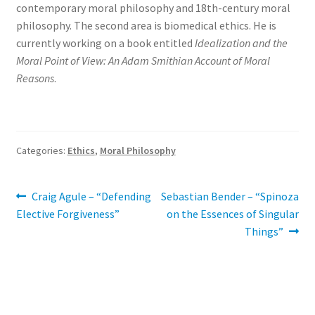
contemporary moral philosophy and 18th-century moral
philosophy. The second area is biomedical ethics. He is
currently working on a book entitled
Idealization and the
Moral Point of View: An Adam Smithian Account of Moral
Reasons
.
Categories:
Ethics
,
Moral Philosophy
Post
Previous
Next
Craig Agule – “Defending
Sebastian Bender – “Spinoza
post:
post:
Elective Forgiveness”
on the Essences of Singular
navigation
Things”