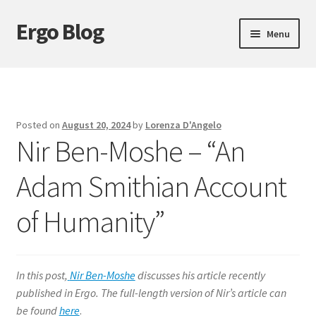
Ergo Blog
Skip
Skip
Menu
to
to
navigation
content
About Ergo Blog
Action Theory
Posted on
August 20, 2024
by
Lorenza D'Angelo
Nir Ben-Moshe – “An
Epistemology
Adam Smithian Account
Expand
Ethics
child
of Humanity”
menu
History of Philosophy
Logic
In this post,
Nir Ben-Moshe
discusses his article recently
Metaphysics
published in Ergo. The full-length version of Nir’s article can
be found
here
.