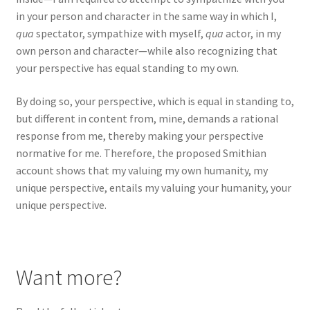
in your person and character in the same way in which I,
qua
spectator, sympathize with myself,
qua
actor, in my
own person and character—while also recognizing that
your perspective has equal standing to my own.
By doing so, your perspective, which is equal in standing to,
but different in content from, mine, demands a rational
response from me, thereby making your perspective
normative for me. Therefore, the proposed Smithian
account shows that my valuing my own humanity, my
unique perspective, entails my valuing your humanity, your
unique perspective.
Want more?