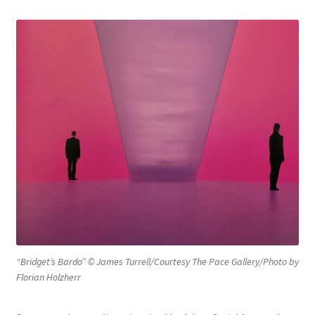
Philosophy of Language
Expand
Philosophy of Mind
child
menu
Philosophy of Religion
Expand
Social and Political Philosophy
child
menu
“Bridget’s Bardo” © James Turrell/Courtesy The Pace Gallery/Photo by
Florian Holzherr