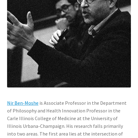
Nir Ben-Moshe
is Associate Professor in the Department
of Philosophy and Health Innovation Professor in the
Carle Illinois College of Medicine at the University of
Illinois Urbana-Champaign. His research falls primarily
into two areas. The first area lies at the intersection of