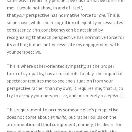
same way in which my perspective has normative force for
me; it would not show, in and of itself,
that
your
perspective has normative force for
me
. This is
so because, while the recognition of equality necessitates
consistency, this consistency can be attained by
recognizing that each perspective has normative force for
its author; it does not necessitate my engagement with
your perspective.
This is where other-oriented sympathy, as the proper
form of sympathy, has a crucial role to play: the impartial
spectator requires me to see the situation from your
perspective rather than my own; it requires me, that is, to
try to
occupy
your perspective, and not merely
recognize
it.
This requirement to occupy someone else’s perspective
does not come about
ex nihilo
, but rather builds on the
aforementioned third component, namely, the desire for
mutual sympathy with others. According to Smith, the