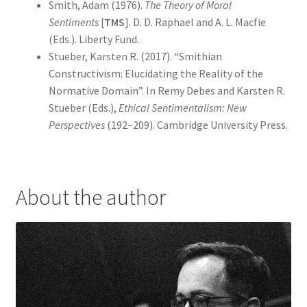
Smith, Adam (1976).
The Theory of Moral
Sentiments
[
TMS
]. D. D. Raphael and A. L. Macfie
(Eds.). Liberty Fund.
Stueber, Karsten R. (2017). “Smithian
Constructivism: Elucidating the Reality of the
Normative Domain”. In Remy Debes and Karsten R.
Stueber (Eds.),
Ethical Sentimentalism: New
Perspectives
(192–209). Cambridge University Press.
About the author