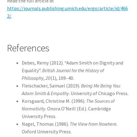
Read the full article at
https://journals.publishing.umich.edu/ergo/article/id/466
2/
.
References
Debes, Remy (2012). “Adam Smith on Dignity and
Equality”.
British Journal for the History of
Philosophy
,
20
(1), 109–40.
Fleischacker, Samuel (2019).
Being Me Being You:
Adam Smith & Empathy
. University of Chicago Press.
Korsgaard, Christine M. (1996).
The Sources of
Normativity
. Onora O’Neill (Ed.). Cambridge
University Press.
Nagel, Thomas (1986).
The View from Nowhere
.
Oxford University Press.