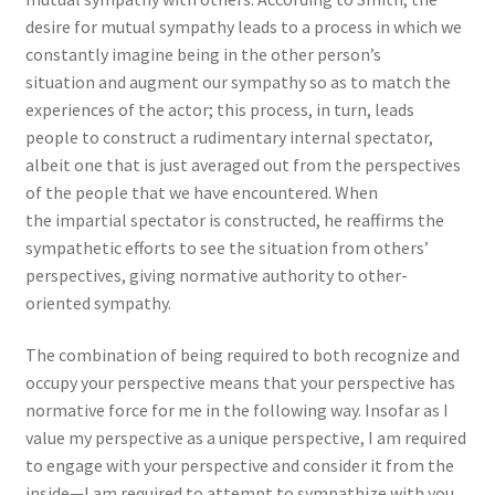
desire for mutual sympathy leads to a process in which we
constantly imagine being in the other person’s
situation and augment our sympathy so as to match the
experiences of the actor; this process, in turn, leads
people to construct a rudimentary internal spectator,
albeit one that is just averaged out from the perspectives
of the people that we have encountered. When
the impartial spectator is constructed, he reaffirms the
sympathetic efforts to see the situation from others’
perspectives, giving normative authority to other-
oriented sympathy.
The combination of being required to both recognize and
occupy your perspective means that your perspective has
normative force for me in the following way. Insofar as I
value my perspective as a unique perspective, I am required
to engage with your perspective and consider it from the
inside—I am required to attempt to sympathize with you