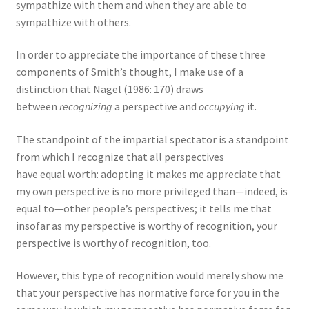
sympathize with them and when they are able to
sympathize with others.
In order to appreciate the importance of these three
components of Smith’s thought, I make use of a
distinction that Nagel (1986: 170) draws
between
recognizing
a perspective and
occupying
it.
The standpoint of the impartial spectator is a standpoint
from which I recognize that all perspectives
have equal worth: adopting it makes me appreciate that
my own perspective is no more privileged than—indeed, is
equal to—other people’s perspectives; it tells me that
insofar as my perspective is worthy of recognition, your
perspective is worthy of recognition, too.
However, this type of recognition would merely show me
that your perspective has normative force for you in the