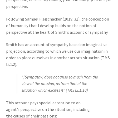
perspective.
Following Samuel Fleischacker (2019: 31), the conception
of humanity that I develop builds on the notion of
perspective at the heart of Smith’s account of sympathy.
Smith has an account of sympathy based on imaginative
projection, according to which we use our imagination in
order to place ourselves in another actor’s situation (TMS
I.i.1.2).
“[Sympathy] does not arise so much from the
view of the passion, as from that of the
situation which excites it” (TMS I.i.1.10)
This account pays special attention to an
agent’s perspective on the situation, including
the causes of their passions: