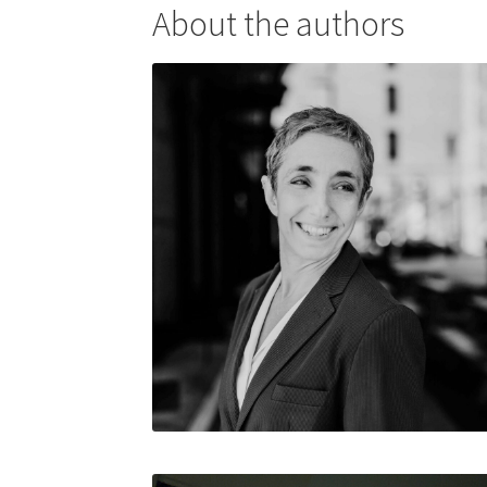
About the authors