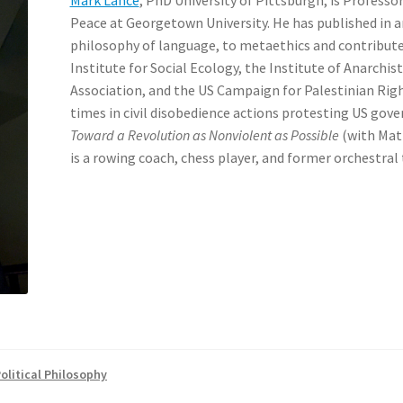
Peace at Georgetown University. He has published in a
philosophy of language, to metaethics and contribute
Institute for Social Ecology, the Institute of Anarchis
Association, and the US Campaign for Palestinian Right
times in civil disobedience actions protesting US gov
Toward a Revolution as Nonviolent as Possible
(with Matt
is a rowing coach, chess player, and former orchestral
olitical Philosophy