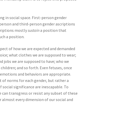
ng in social space. First-person gender
-person and third-person gender ascriptions
criptions mostly
sustain
a position that
uch a position.
y aspect of how we are expected and demanded
voice; what clothes we are supposed to wear;
nd jobs we are supposed to have; who we
 children; and so forth. Even fetuses, once
d emotions and behaviors are appropriate.
et of norms for each gender, but rather a
 social significance are inescapable. To
 can transgress or resist any subset of these
or almost every dimension of our social and