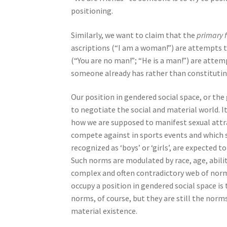
positioning.
Similarly, we want to claim that the
primary 
ascriptions (“I am a woman!”) are attempts 
(“You are no man!”; “He is a man!”) are atte
someone already has rather than constituting 
Our position in gendered social space, or the
to negotiate the social and material world. 
how we are supposed to manifest sexual attr
compete against in sports events and which sp
recognized as ‘boys’ or ‘girls’, are expecte
Such norms are modulated by race, age, abilit
complex and often contradictory web of norms 
occupy a position in gendered social space is
norms, of course, but they are still the norm
material existence.