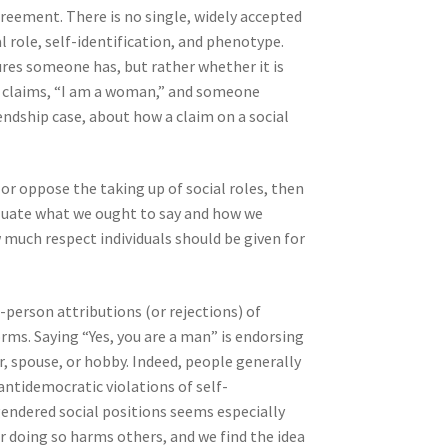
greement. There is no single, widely accepted
l role, self-identification, and phenotype.
res someone has, but rather whether it is
n claims, “I am a woman,” and someone
endship case, about how a claim on a social
, or oppose the taking up of social roles, then
valuate what we ought to say and how we
 much respect individuals should be given for
person attributions (or rejections) of
norms. Saying “Yes, you are a man” is endorsing
er, spouse, or hobby. Indeed, people generally
antidemocratic violations of self-
endered social positions seems especially
ir doing so harms others, and we find the idea