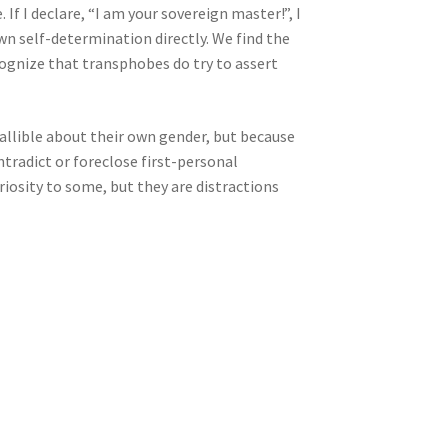
 If I declare, “I am your sovereign master!”, I
wn self-determination directly. We find the
ognize that transphobes do try to assert
fallible about their own gender, but because
ntradict or foreclose first-personal
iosity to some, but they are distractions