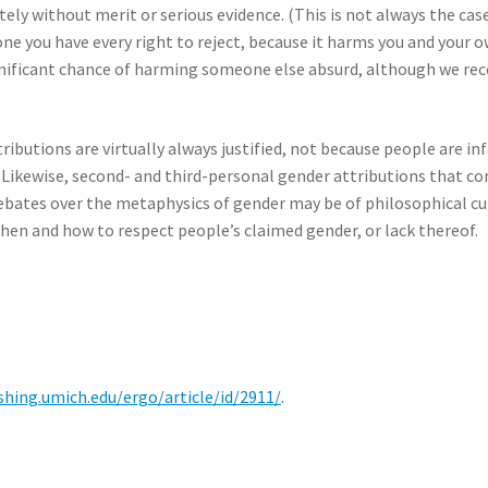
ely without merit or serious evidence. (This is not always the case.
one you have every right to reject, because it harms you and your o
gnificant chance of harming someone else absurd, although we rec
ributions are virtually always justified, not because people are in
. Likewise, second- and third-personal gender attributions that co
Debates over the metaphysics of gender may be of philosophical cur
en and how to respect people’s claimed gender, or lack thereof.
ishing.umich.edu/ergo/article/id/2911/
.