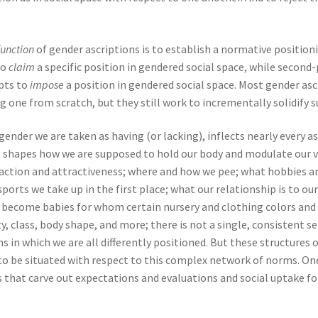
function
of gender ascriptions is to establish a normative positioni
to
claim
a specific position in gendered social space, while second
mpts to
impose
a position in gendered social space. Most gender as
one from scratch, but they still work to incrementally solidify s
 gender we are taken as having (or lacking), inflects nearly ever
It shapes how we are supposed to hold our body and modulate our 
action and attractiveness; where and how we pee; what hobbies a
orts we take up in the first place; what our relationship is to our
d to become babies for whom certain nursery and clothing colors an
y, class, body shape, and more; there is not a single, consistent s
in which we are all differently positioned. But these structures of
 to be situated with respect to this complex network of norms. One
s that carve out expectations and evaluations and social uptake f