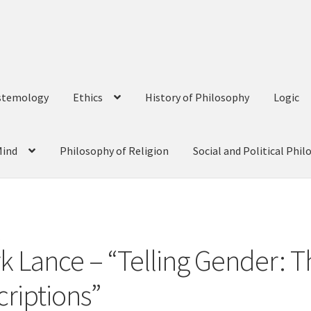
stemology
Ethics
History of Philosophy
Logic
Mind
Philosophy of Religion
Social and Political Phi
o
rk Lance – “Telling Gender: 
criptions”