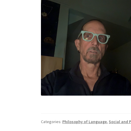
Categories:
Philosophy of Language
,
Social and P