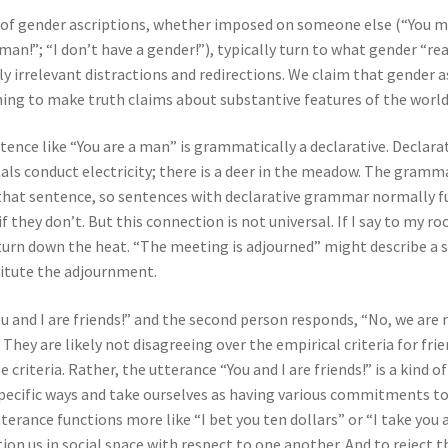
s of gender ascriptions, whether imposed on someone else (“You m
man!”; “I don’t have a gender!”), typically turn to what gender “re
y irrelevant distractions and redirections. We claim that gender as
ing to make truth claims about substantive features of the world
sentence like “You are a man” is grammatically a declarative. Decla
etals conduct electricity; there is a deer in the meadow. The gramm
 that sentence, so sentences with declarative grammar normally f
 they don’t. But this connection is not universal. If I say to my ro
turn down the heat. “The meeting is adjourned” might describe a 
stitute the adjournment.
 and I are friends!” and the second person responds, “No, we are n
 They are likely not disagreeing over the empirical criteria for fr
iteria. Rather, the utterance “You and I are friends!” is a kind of
pecific ways and take ourselves as having various commitments to
terance functions more like “I bet you ten dollars” or “I take you 
ion us in social space with respect to one another. And to reject t