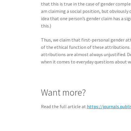
that this is true in the case of gender complet
am claiming a social position, but obviously 
idea that one person’s gender claim has a si
this.)
Thus, we claim that first-personal gender att
of the ethical function of these attributions
attributions are almost always unjustified. 
when it comes to everyday questions about wh
Want more?
Read the full article at
https://journals.publ