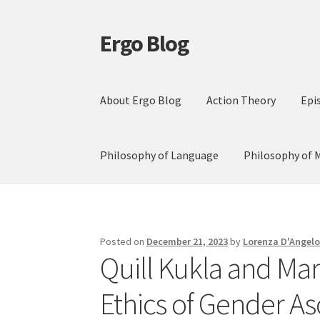
Ergo Blog
Skip
Skip
to
to
navigation
content
About Ergo Blog
Action Theory
Epi
Philosophy of Language
Philosophy of 
Posted on
December 21, 2023
by
Lorenza D'Angel
Quill Kukla and Ma
Ethics of Gender As