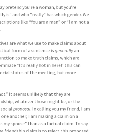
ay pretend you’re a woman, but you’re
ally is” and who “really” has which gender. We
criptions like “You are a man” or “I am not a
.
ratives are what we use to make claims about
atical form of a sentence is
generally
an
unction to make truth claims, which are
ommate “It’s really hot in here!” this can
social status of the meeting, but more
ot.” It seems unlikely that they are
iendship, whatever those might be, or the
 social
proposal
. In calling you my friend, I am
 one another; I am making a claim on a
as my spouse” than as a factual claim. To say
he friendship claim is to reject this proposed