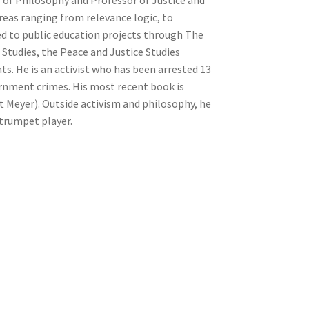
reas ranging from relevance logic, to
d to public education projects through The
t Studies, the Peace and Justice Studies
s. He is an activist who has been arrested 13
ernment crimes. His most recent book is
 Meyer). Outside activism and philosophy, he
 trumpet player.