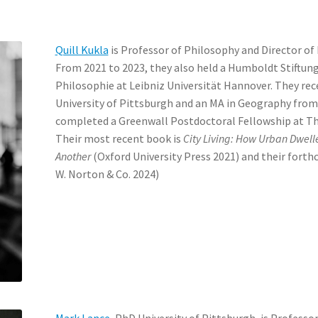
Quill Kukla
is Professor of Philosophy and Director of 
From 2021 to 2023, they also held a Humboldt Stiftung
Philosophie at Leibniz Universität Hannover. They rec
University of Pittsburgh and an MA in Geography from 
completed a Greenwall Postdoctoral Fellowship at Th
Their most recent book is
City Living: How Urban Dwel
Another
(Oxford University Press 2021) and their forth
W. Norton & Co. 2024)
Mark Lance
, PhD University of Pittsburgh, is Professo