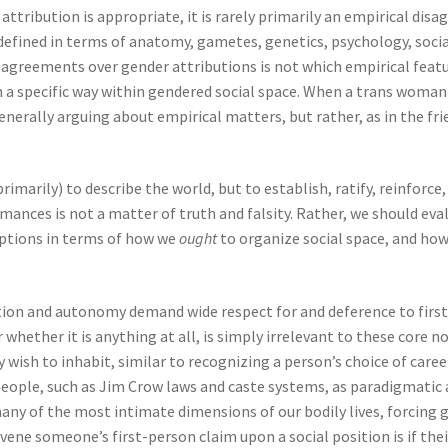
tribution is appropriate, it is rarely primarily an empirical disa
y defined in terms of anatomy, gametes, genetics, psychology, socia
agreements over gender attributions is not which empirical featu
n a specific way within gendered social space. When a trans woma
enerally arguing about empirical matters, but rather, as in the fri
rimarily) to describe the world, but to establish, ratify, reinforce
rmances is not a matter of truth and falsity. Rather, we should e
iptions in terms of how we
ought
to organize social space, and how
ion and autonomy demand wide respect for and deference to first-
r whether it is anything at all, is simply irrelevant to these core 
y wish to inhabit, similar to recognizing a person’s choice of care
 people, such as Jim Crow laws and caste systems, as paradigmatic 
y of the most intimate dimensions of our bodily lives, forcing g
avene someone’s first-person claim upon a social position is if the