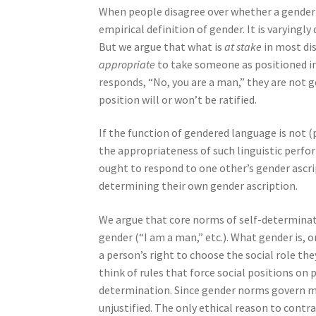
When people disagree over whether a gender at
empirical definition of gender. It is varyingl
But we argue that what is
at stake
in most dis
appropriate
to take someone as positioned i
responds, “No, you are a man,” they are not g
position will or won’t be ratified.
If the function of gendered language is not (p
the appropriateness of such linguistic perfo
ought to respond to one other’s gender ascr
determining their own gender ascription.
We argue that core norms of self-determinat
gender (“I am a man,” etc.). What gender is, o
a person’s right to choose the social role the
think of rules that force social positions on
determination. Since gender norms govern man
unjustified. The only ethical reason to contr