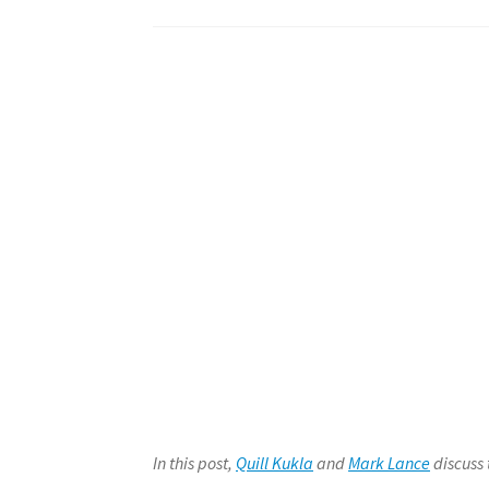
In this post,
Quill Kukla
and
Mark Lance
discuss 