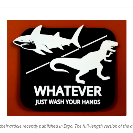
their article recently published in Ergo. The full-length version of the 