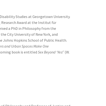
Disability Studies at Georgetown University.
 Research Award at the Institut für
eived a PhD in Philosophy from the
the City University of New York, and
e Johns Hopkins School of Public Health.
lers and Urban Spaces Make One
coming book is entitled
Sex Beyond ‘Yes!’
(W.
r of Philosophy and Professor of Justice and