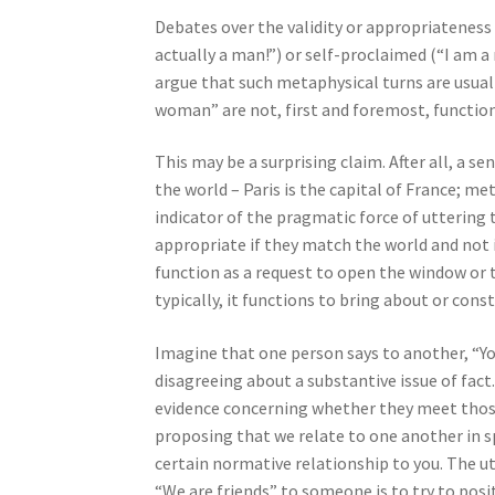
Debates over the validity or appropriatenes
actually a man!”) or self-proclaimed (“I am a 
argue that such metaphysical turns are usuall
woman” are not, first and foremost, function
This may be a surprising claim. After all, a 
the world – Paris is the capital of France; m
indicator of the pragmatic force of uttering
appropriate if they match the world and not if
function as a request to open the window or 
typically, it functions to bring about or con
Imagine that one person says to another, “You
disagreeing about a substantive issue of fact.
evidence concerning whether they meet those cr
proposing that we relate to one another in s
certain normative relationship to you. The ut
“We are friends” to someone is to try to posit