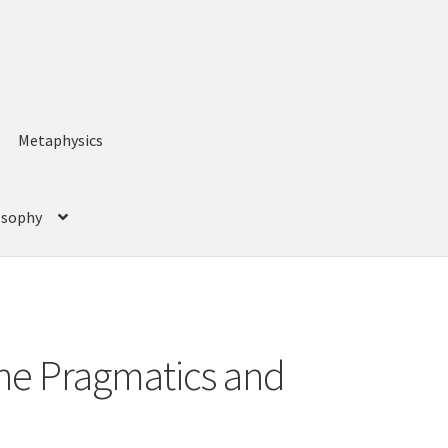
Metaphysics
losophy
The Pragmatics and