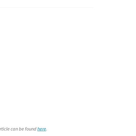
article can be found
here
.